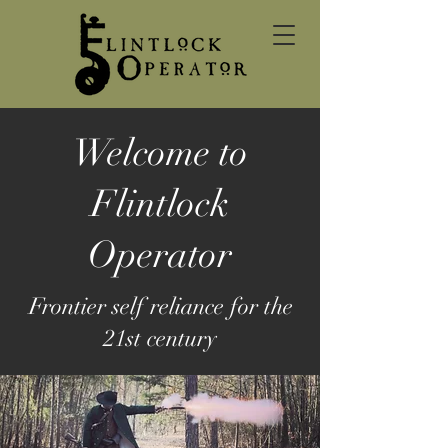
Welcome to
Flintlock
Operator
Frontier self reliance for the
21st century