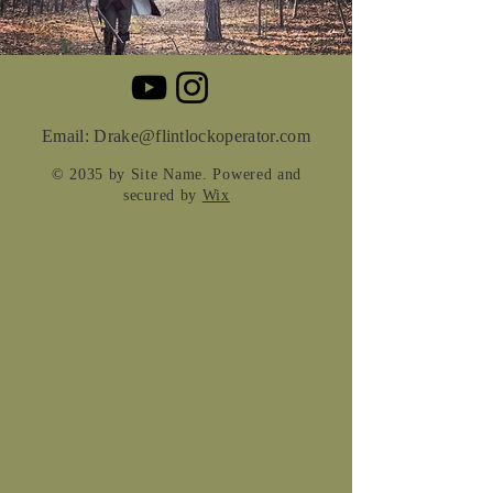
Email:
Drake@flintlockoperator.com
© 2035 by Site Name. Powered and
secured by
Wix